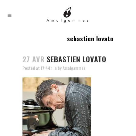
sebastien lovato
27 AVR
SEBASTIEN LOVATO
Posted at 17:44h
in
by
Amalgammes