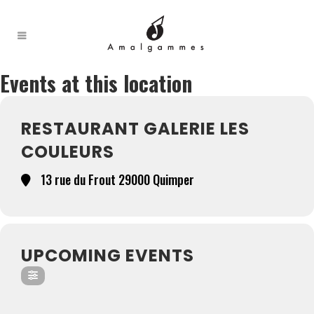
Events at this location
RESTAURANT GALERIE LES
COULEURS
13 rue du Frout 29000 Quimper
UPCOMING EVENTS