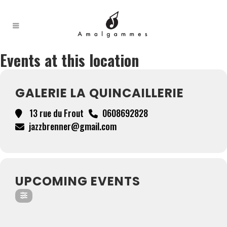
Events at this location
GALERIE LA QUINCAILLERIE
13 rue du Frout
0608692828
jazzbrenner@gmail.com
UPCOMING EVENTS